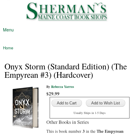
Sherman's
Skip to
Maine's
Maine
main
Oldest
Coast
content
Bookstore
Book
Menu
Shop
Main menu
Home
You are here
Onyx Storm (Standard Edition) (The
Empyrean #3) (Hardcover)
By
Rebecca Yarros
$29.99
Add to Wish List
Usually Ships in 1-5 Days
Other Books in Series
3
The Empyrean
This is book number
in the