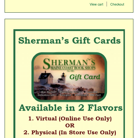
View cart
Checkout