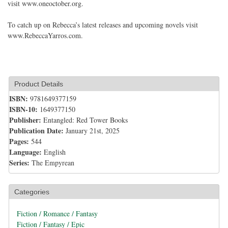
visit www.oneoctober.org.
To catch up on Rebecca’s latest releases and upcoming novels visit
www.RebeccaYarros.com.
Product Details
ISBN:
9781649377159
ISBN-10:
1649377150
Publisher:
Entangled: Red Tower Books
Publication Date:
January 21st, 2025
Pages:
544
Language:
English
Series:
The Empyrean
Categories
Fiction / Romance / Fantasy
Fiction / Fantasy / Epic