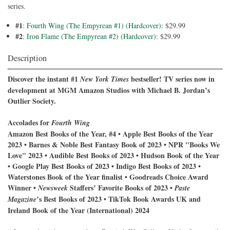
series.
#1
:
Fourth Wing (The Empyrean #1) (Hardcover)
: $29.99
#2
:
Iron Flame (The Empyrean #2) (Hardcover)
: $29.99
Description
Discover the instant #1
bestseller! TV series now in
New York Times
development at MGM Amazon Studios with Michael B. Jordan’s
Outlier Society.
Accolades for
Fourth Wing
Amazon Best Books of the Year, #4 • Apple Best Books of the Year
2023 • Barnes & Noble Best Fantasy Book of 2023 • NPR "Books We
Love" 2023 • Audible Best Books of 2023 • Hudson Book of the Year
• Google Play Best Books of 2023 • Indigo Best Books of 2023 •
Waterstones Book of the Year finalist • Goodreads Choice Award
Winner •
Staffers’ Favorite Books of 2023 •
Newsweek
Paste
’s Best Books of 2023 • TikTok Book Awards UK and
Magazine
Ireland Book of the Year (International) 2024