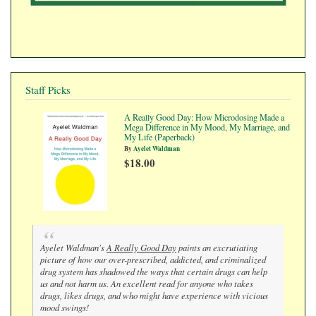
Staff Picks
A Really Good Day: How Microdosing Made a
Mega Difference in My Mood, My Marriage, and
My Life (Paperback)
By
Ayelet Waldman
$18.00
Ayelet Waldman's
A Really Good Day
paints an excrutiating
picture of how our over-prescribed, addicted, and criminalized
drug system has shadowed the ways that certain drugs can help
us and not harm us. An excellent read for anyone who takes
drugs, likes drugs, and who might have experience with vicious
mood swings!