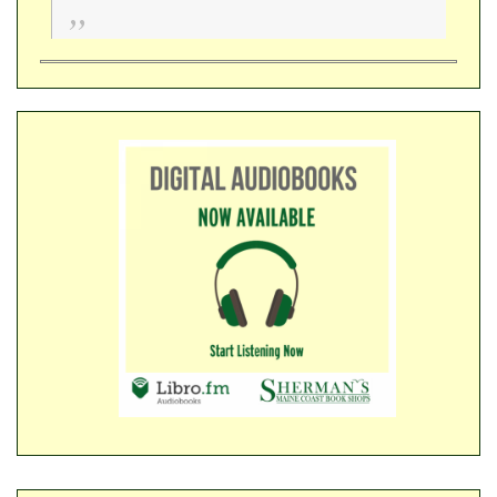
​​​​​​​