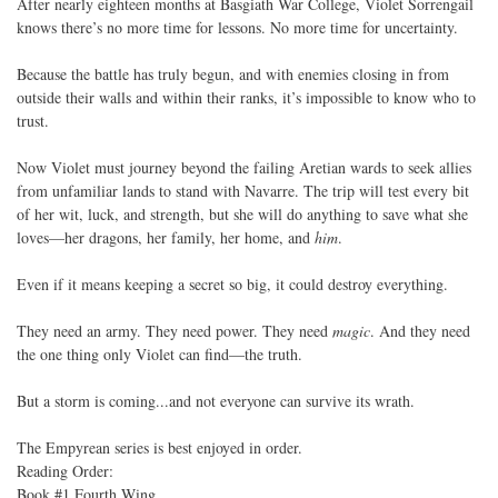
After nearly eighteen months at Basgiath War College, Violet Sorrengail
knows there’s no more time for lessons. No more time for uncertainty.
Because the battle has truly begun, and with enemies closing in from
outside their walls and within their ranks, it’s impossible to know who to
trust.
Now Violet must journey beyond the failing Aretian wards to seek allies
from unfamiliar lands to stand with Navarre. The trip will test every bit
of her wit, luck, and strength, but she will do anything to save what she
loves—her dragons, her family, her home, and
him
.
Even if it means keeping a secret so big, it could destroy everything.
They need an army. They need power. They need
magic
. And they need
the one thing only Violet can find—the truth.
But a storm is coming...and not everyone can survive its wrath.
The Empyrean series is best enjoyed in order.
Reading Order:
Book #1 Fourth Wing