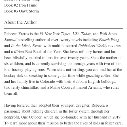
Book #2 Iron Flame
Book #3 Onyx Storm
About the Author
Rebecca Yarros is the #1
New York Times
,
USA Today
, and
Wall Street
Journal
bestselling author of over twenty novels including
Fourth Wing
and
In the Likely Event
, with multiple starred
Publishers Weekly
reviews
and a
Kirkus
Best Book of the Year. She loves military heroes and has
been blissfully married to hers for over twenty years. She’s the mother of
six children, and is currently surviving the teenage years with two of her
four hockey-playing sons. When she’s not writing, you can find her at the
hockey rink or sneaking in some guitar time while guzzling coffee. She
and her family live in Colorado with their stubborn English bulldogs,
two feisty chinchillas, and a Maine Coon cat named Artemis, who rules
them all.
Having fostered then adopted their youngest daughter, Rebecca is
passionate about helping children in the foster system through her
nonprofit, One October, which she co-founded with her husband in 2019.
To learn more about their mission to better the lives of kids in foster care,