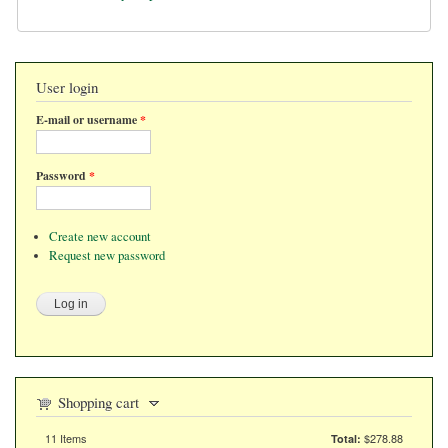
User login
E-mail or username
*
Password
*
Create new account
Request new password
Shopping cart
11
Items
$278.88
Total:
Items in the cart