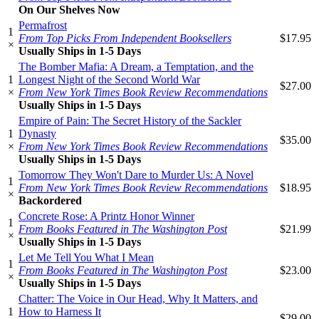
On Our Shelves Now
Permafrost
1
From Top Picks From Independent Booksellers
$17.95
×
Usually Ships in 1-5 Days
The Bomber Mafia: A Dream, a Temptation, and the
1
Longest Night of the Second World War
$27.00
×
From New York Times Book Review Recommendations
Usually Ships in 1-5 Days
Empire of Pain: The Secret History of the Sackler
1
Dynasty
$35.00
×
From New York Times Book Review Recommendations
Usually Ships in 1-5 Days
Tomorrow They Won't Dare to Murder Us: A Novel
1
From New York Times Book Review Recommendations
$18.95
×
Backordered
Concrete Rose: A Printz Honor Winner
1
From Books Featured in The Washington Post
$21.99
×
Usually Ships in 1-5 Days
Let Me Tell You What I Mean
1
From Books Featured in The Washington Post
$23.00
×
Usually Ships in 1-5 Days
Chatter: The Voice in Our Head, Why It Matters, and
1
How to Harness It
$29.00