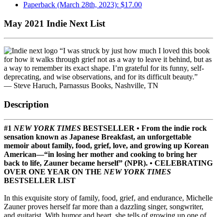
Paperback (March 28th, 2023): $17.00
May 2021 Indie Next List
“I was struck by just how much I loved this book
for how it walks through grief not as a way to leave it behind, but as
a way to remember its exact shape. I’m grateful for its funny, self-
deprecating, and wise observations, and for its difficult beauty.”
— Steve Haruch, Parnassus Books, Nashville, TN
Description
#1
NEW YORK TIMES
BESTSELLER • From the indie rock
sensation known as Japanese Breakfast, an unforgettable
memoir about family, food, grief, love, and growing up Korean
American—“in losing her mother and cooking to bring her
back to life, Zauner became herself” (NPR). • CELEBRATING
OVER ONE YEAR ON THE
NEW YORK TIMES
BESTSELLER LIST
In this exquisite story of family, food, grief, and endurance, Michelle
Zauner proves herself far more than a dazzling singer, songwriter,
and guitarist. With humor and heart, she tells of growing up one of