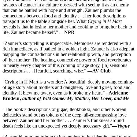
ravages of cancer in a culture obsessed with seeing it as an enemy
that can be battled with hope and strength. Zauner plumbs the
connections between food and identity . . . her food descriptions
transport us to the table alongside her. What
Crying in H Mart
reveals is that in losing her mother and cooking to bring her back to
life, Zauner became herself.”
—NPR
“Zauner’s storytelling is impeccable. Memories are rendered with a
rich immediacy, as if bathed in a golden light. Zauner is also adept at
mapping the contradictions in her relationship with, and perception
of, her mother. The healing, connective power of food reverberates
in nearly every chapter of this coming-of-age story, [in] sensuous
descriptions . . . Heartfelt, searching, wise.”
—AV Club
"Crying in H Mart is a wonder: A beautiful, deeply moving coming-
of-age story about mothers and daughters, love and grief, food and
identity. It blew me away, even as it broke my heart."
–
Adrienne
Brodeur,
author of Wild Game: My Mother, Her Lover, and Me
"The book’s descriptions of jjigae, tteokbokki, and other Korean
delicacies stand out as tokens of the deep, all-encompassing love
between Zauner and her mother . . . Zauner’s frankness around
death feels like an unexpected yet deeply necessary gift."
—
Vogue
"A candid, moving tribute to her mother, to her identity, and to our