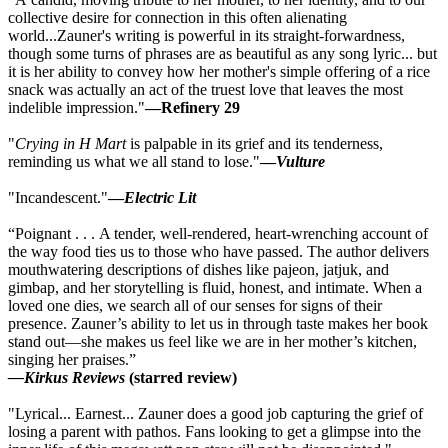
collective desire for connection in this often alienating
world...Zauner's writing is powerful in its straight-forwardness,
though some turns of phrases are as beautiful as any song lyric... but
it is her ability to convey how her mother's simple offering of a rice
snack was actually an act of the truest love that leaves the most
indelible impression."
—Refinery 29
"
Crying in H Mart
is palpable in its grief and its tenderness,
reminding us what we all stand to lose."
—
Vulture
"Incandescent."
—
Electric Lit
“Poignant . . . A tender, well-rendered, heart-wrenching account of
the way food ties us to those who have passed. The author delivers
mouthwatering descriptions of dishes like pajeon, jatjuk, and
gimbap, and her storytelling is fluid, honest, and intimate. When a
loved one dies, we search all of our senses for signs of their
presence. Zauner’s ability to let us in through taste makes her book
stand out—she makes us feel like we are in her mother’s kitchen,
singing her praises.”
—Kirkus Reviews
(starred review)
"Lyrical... Earnest... Zauner does a good job capturing the grief of
losing a parent with pathos. Fans looking to get a glimpse into the