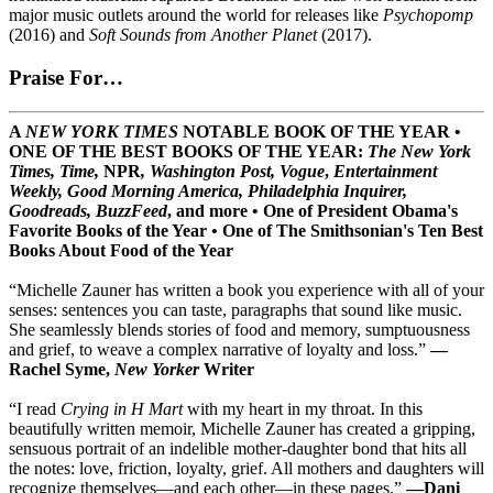
major music outlets around the world for releases like
Psychopomp
(2016) and
Soft Sounds from Another Planet
(2017).
Praise For…
A
NEW YORK TIMES
NOTABLE BOOK OF THE YEAR •
ONE OF THE BEST BOOKS OF THE YEAR:
The New York
Times, Time,
NPR
, Washington Post, Vogue
,
Entertainment
Weekly, Good Morning America,
Philadelphia Inquirer,
Goodreads, BuzzFeed
, and more
•
One of President Obama's
Favorite Books of the Year
•
One of The Smithsonian's Ten Best
Books About Food of the Year
“Michelle Zauner has written a book you experience with all of your
senses: sentences you can taste, paragraphs that sound like music.
She seamlessly blends stories of food and memory, sumptuousness
and grief, to weave a complex narrative of loyalty and loss.”
—
Rachel Syme,
New Yorker
Writer
“I read
Crying in H Mart
with my heart in my throat. In this
beautifully written memoir, Michelle Zauner has created a gripping,
sensuous portrait of an indelible mother-daughter bond that hits all
the notes: love, friction, loyalty, grief. All mothers and daughters will
recognize themselves—and each other—in these pages.”
—Dani