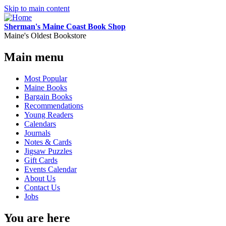
Skip to main content
Sherman's Maine Coast Book Shop
Maine's Oldest Bookstore
Main menu
Most Popular
Maine Books
Bargain Books
Recommendations
Young Readers
Calendars
Journals
Notes & Cards
Jigsaw Puzzles
Gift Cards
Events Calendar
About Us
Contact Us
Jobs
You are here