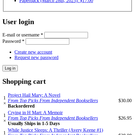
Paperback (March 28th, 2023): $17.00
User login
E-mail or username
*
Password
*
Create new account
Request new password
Shopping cart
Project Hail Mary: A Novel
1
From Top Picks From Independent Booksellers
$30.00
×
Backordered
Crying in H Mart: A Memoir
1
From Top Picks From Independent Booksellers
$26.95
×
Usually Ships in 1-5 Days
While Justice Sleeps: A Thriller (Avery Keene #1)
1