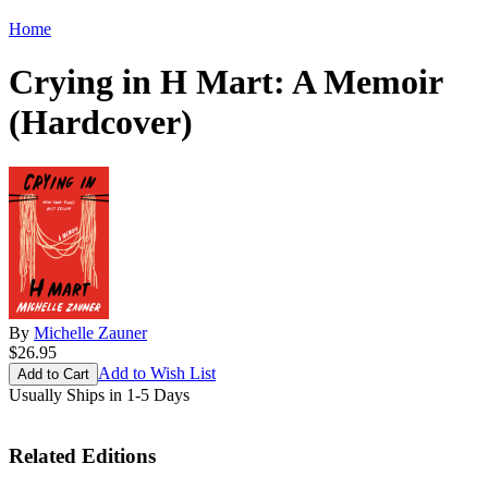
Home
Crying in H Mart: A Memoir
(Hardcover)
By
Michelle Zauner
$26.95
Add to Wish List
Usually Ships in 1-5 Days
Related Editions