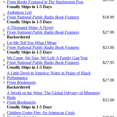
×
From Books Featured in The Washington Post
Usually Ships in 1-5 Days
Ambitious Girl
1
From National Public Radio Book Features
$18.99
×
Usually Ships in 1-5 Days
A Thousand Ships: A Novel
1
From National Public Radio Book Features
$27.99
×
Backordered
Let Me Tell You What I Mean
1
From National Public Radio Book Features
$23.00
×
Usually Ships in 1-5 Days
We Came, We Saw, We Left: A Family Gap Year
1
From National Public Radio Book Features
$27.95
×
Usually Ships in 1-5 Days
A Little Devil in America: Notes in Praise of Black
1
Performance
$27.00
×
From Bookmarks
Backordered
A World on the Wing: The Global Odyssey of Migratory
1
Birds
$32.00
×
From Bookmarks
Usually Ships in 1-5 Days
Children Under Fire: An American Crisis
1