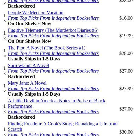
From Top Picks From Independent Booksellers
$28.00
×
Backordered
People We Meet on Vacation
1
From Top Picks From Independent Booksellers
$16.00
×
On Our Shelves Now
Fugitive Telemetry (The Murderbot Diaries #6)
1
From Top Picks From Independent Booksellers
$19.99
×
On Our Shelves Now
The Plot: A Novel (The Book Series #1)
1
From Top Picks From Independent Booksellers
$28.00
×
Usually Ships in 1-5 Days
Sorrowland: A Novel
1
From Top Picks From Independent Booksellers
$27.00
×
Backordered
Mary Jane: A Novel
1
From Top Picks From Independent Booksellers
$27.99
×
Usually Ships in 1-5 Days
A Little Devil in America: Notes in Praise of Black
1
Performance
$27.00
×
From Top Picks From Independent Booksellers
Backordered
Finding Freedom: A Cook's Story; Remaking a Life from
1
Scratch
$30.00
×
From Top Picks From Independent Booksellers