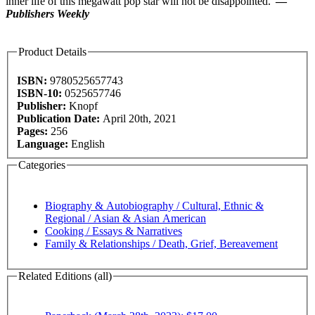
inner life of this megawatt pop star will not be disappointed."
—
Publishers Weekly
Product Details
ISBN:
9780525657743
ISBN-10:
0525657746
Publisher:
Knopf
Publication Date:
April 20th, 2021
Pages:
256
Language:
English
Categories
Biography & Autobiography / Cultural, Ethnic &
Regional / Asian & Asian American
Cooking / Essays & Narratives
Family & Relationships / Death, Grief, Bereavement
Related Editions (all)