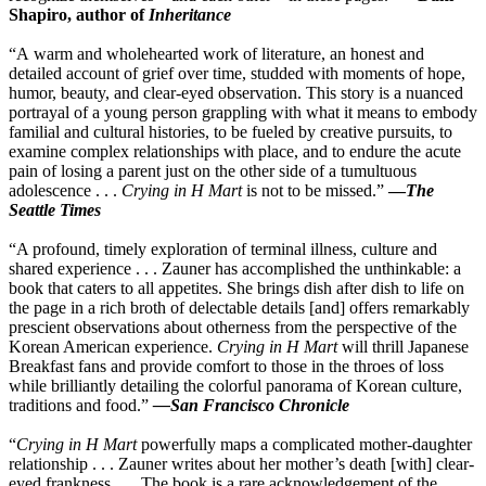
Shapiro, author of
Inheritance
“A warm and wholehearted work of literature, an honest and
detailed account of grief over time, studded with moments of hope,
humor, beauty, and clear-eyed observation. This story is a nuanced
portrayal of a young person grappling with what it means to embody
familial and cultural histories, to be fueled by creative pursuits, to
examine complex relationships with place, and to endure the acute
pain of losing a parent just on the other side of a tumultuous
adolescence . . .
Crying in H Mart
is not to be missed.”
—
The
Seattle Times
“A profound, timely exploration of terminal illness, culture and
shared experience . . . Zauner has accomplished the unthinkable: a
book that caters to all appetites. She brings dish after dish to life on
the page in a rich broth of delectable details [and] offers remarkably
prescient observations about otherness from the perspective of the
Korean American experience.
Crying in H Mart
will thrill Japanese
Breakfast fans and provide comfort to those in the throes of loss
while brilliantly detailing the colorful panorama of Korean culture,
traditions and food.”
—
San Francisco Chronicle
“
Crying in H Mart
powerfully maps a complicated mother-daughter
relationship . . . Zauner writes about her mother’s death [with] clear-
eyed frankness . . . The book is a rare acknowledgement of the