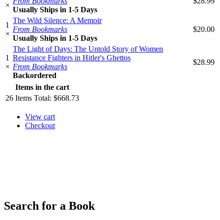
From Bookmarks
$28.99
×
Usually Ships in 1-5 Days
The Wild Silence: A Memoir
1
From Bookmarks
$20.00
×
Usually Ships in 1-5 Days
The Light of Days: The Untold Story of Women
1
Resistance Fighters in Hitler's Ghettos
$28.99
×
From Bookmarks
Backordered
Items in the cart
26
Items
Total:
$668.73
View cart
Checkout
​​​​​​​
Search for a Book