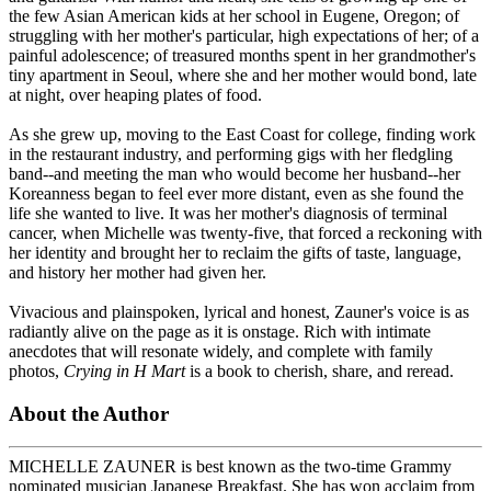
the few Asian American kids at her school in Eugene, Oregon; of
struggling with her mother's particular, high expectations of her; of a
painful adolescence; of treasured months spent in her grandmother's
tiny apartment in Seoul, where she and her mother would bond, late
at night, over heaping plates of food.
As she grew up, moving to the East Coast for college, finding work
in the restaurant industry, and performing gigs with her fledgling
band--and meeting the man who would become her husband--her
Koreanness began to feel ever more distant, even as she found the
life she wanted to live. It was her mother's diagnosis of terminal
cancer, when Michelle was twenty-five, that forced a reckoning with
her identity and brought her to reclaim the gifts of taste, language,
and history her mother had given her.
Vivacious and plainspoken, lyrical and honest, Zauner's voice is as
radiantly alive on the page as it is onstage. Rich with intimate
anecdotes that will resonate widely, and complete with family
photos,
Crying in H Mart
is a book to cherish, share, and reread.
About the Author
MICHELLE ZAUNER is best known as the two-time Grammy
nominated musician Japanese Breakfast. She has won acclaim from