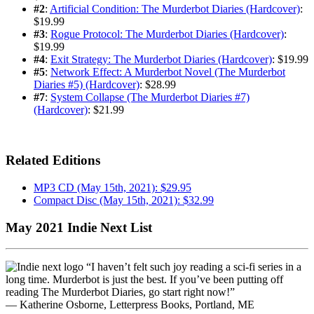
#2
:
Artificial Condition: The Murderbot Diaries (Hardcover)
:
$19.99
#3
:
Rogue Protocol: The Murderbot Diaries (Hardcover)
:
$19.99
#4
:
Exit Strategy: The Murderbot Diaries (Hardcover)
: $19.99
#5
:
Network Effect: A Murderbot Novel (The Murderbot
Diaries #5) (Hardcover)
: $28.99
#7
:
System Collapse (The Murderbot Diaries #7)
(Hardcover)
: $21.99
Related Editions
MP3 CD (May 15th, 2021): $29.95
Compact Disc (May 15th, 2021): $32.99
May 2021 Indie Next List
“I haven’t felt such joy reading a sci-fi series in a
long time. Murderbot is just the best. If you’ve been putting off
reading The Murderbot Diaries, go start right now!”
— Katherine Osborne, Letterpress Books, Portland, ME