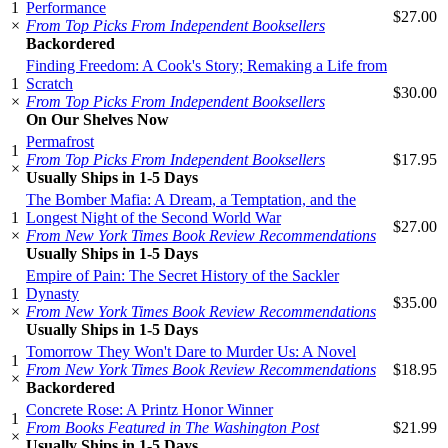
1
Performance
$27.00
×
From Top Picks From Independent Booksellers
Backordered
Finding Freedom: A Cook's Story; Remaking a Life from
1
Scratch
$30.00
×
From Top Picks From Independent Booksellers
On Our Shelves Now
Permafrost
1
From Top Picks From Independent Booksellers
$17.95
×
Usually Ships in 1-5 Days
The Bomber Mafia: A Dream, a Temptation, and the
1
Longest Night of the Second World War
$27.00
×
From New York Times Book Review Recommendations
Usually Ships in 1-5 Days
Empire of Pain: The Secret History of the Sackler
1
Dynasty
$35.00
×
From New York Times Book Review Recommendations
Usually Ships in 1-5 Days
Tomorrow They Won't Dare to Murder Us: A Novel
1
From New York Times Book Review Recommendations
$18.95
×
Backordered
Concrete Rose: A Printz Honor Winner
1
From Books Featured in The Washington Post
$21.99
×
Usually Ships in 1-5 Days