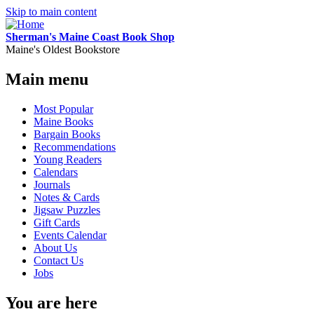
Skip to main content
Sherman's Maine Coast Book Shop
Maine's Oldest Bookstore
Main menu
Most Popular
Maine Books
Bargain Books
Recommendations
Young Readers
Calendars
Journals
Notes & Cards
Jigsaw Puzzles
Gift Cards
Events Calendar
About Us
Contact Us
Jobs
You are here