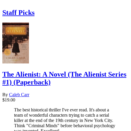
Staff Picks
The Alienist: A Novel (The Alienist Series
#1) (Paperback)
By
Caleb Carr
$19.00
The best historical thriller I've ever read. It's about a
team of wonderful characters trying to catch a serial
killer at the end of the 19th century in New York City.
Think "Criminal Minds" before behavioral psychology
was invented. Excellent!