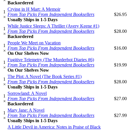
×
Backordered
Crying in H Mart: A Memoir
1
From Top Picks From Independent Booksellers
$26.95
×
Usually Ships in 1-5 Days
While Justice Sleeps: A Thriller (Avery Keene #1)
1
From Top Picks From Independent Booksellers
$28.00
×
Backordered
People We Meet on Vacation
1
From Top Picks From Independent Booksellers
$16.00
×
On Our Shelves Now
Fugitive Telemetry (The Murderbot Diaries #6)
1
From Top Picks From Independent Booksellers
$19.99
×
On Our Shelves Now
The Plot: A Novel (The Book Series #1)
1
From Top Picks From Independent Booksellers
$28.00
×
Usually Ships in 1-5 Days
Sorrowland: A Novel
1
From Top Picks From Independent Booksellers
$27.00
×
Backordered
Mary Jane: A Novel
1
From Top Picks From Independent Booksellers
$27.99
×
Usually Ships in 1-5 Days
A Little Devil in America: Notes in Praise of Black