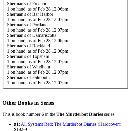
Sherman's of Freeport
1 on hand,
as of Feb 28 12:06pm
Sherman's of Bar Harbor
1 on hand,
as of Feb 28 12:07pm
Sherman's of Portland
1 on hand,
as of Feb 28 12:07pm
Sherman's of Damariscotta
1 on hand,
as of Feb 28 12:06pm
Sherman's of Rockland
1 on hand,
as of Feb 28 12:06pm
Sherman's of Topsham
1 on hand,
as of Feb 28 12:07pm
Sherman's of Windham
1 on hand,
as of Feb 28 12:07pm
Sherman's of Falmouth
1 on hand,
as of Feb 28 12:07pm
Other Books in Series
This is book number
6
in the
The Murderbot Diaries
series.
#1
:
All Systems Red: The Murderbot Diaries (Hardcover)
:
$19.99