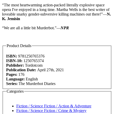
“The most heartwarming action-packed literally explosive space
opera I've enjoyed in a long time. Martha Wells is the best writer of
loveable snarky gender-subversive killing machines out there!”—
N.
K. Jemisin
“We are all a little bit Murderbot.”—
NPR
Product Details
ISBN:
9781250765376
ISBN-10:
1250765374
Publisher:
Tordotcom
Publication Date:
April 27th, 2021
Pages:
176
Language:
English
Series:
The Murderbot Diaries
Categories
Fiction / Science Fiction / Action & Adventure
Fiction / Science Fiction / Crime & Mystery