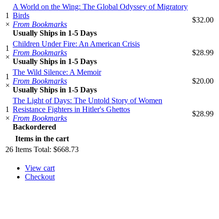
A World on the Wing: The Global Odyssey of Migratory
1
Birds
$32.00
×
From Bookmarks
Usually Ships in 1-5 Days
Children Under Fire: An American Crisis
1
From Bookmarks
$28.99
×
Usually Ships in 1-5 Days
The Wild Silence: A Memoir
1
From Bookmarks
$20.00
×
Usually Ships in 1-5 Days
The Light of Days: The Untold Story of Women
1
Resistance Fighters in Hitler's Ghettos
$28.99
×
From Bookmarks
Backordered
Items in the cart
26
Items
Total:
$668.73
View cart
Checkout