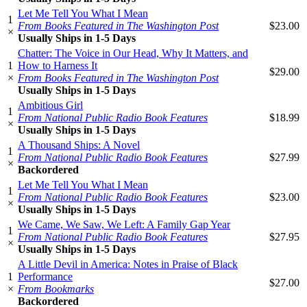
Let Me Tell You What I Mean
1
From Books Featured in The Washington Post
$23.00
×
Usually Ships in 1-5 Days
Chatter: The Voice in Our Head, Why It Matters, and
1
How to Harness It
$29.00
×
From Books Featured in The Washington Post
Usually Ships in 1-5 Days
Ambitious Girl
1
From National Public Radio Book Features
$18.99
×
Usually Ships in 1-5 Days
A Thousand Ships: A Novel
1
From National Public Radio Book Features
$27.99
×
Backordered
Let Me Tell You What I Mean
1
From National Public Radio Book Features
$23.00
×
Usually Ships in 1-5 Days
We Came, We Saw, We Left: A Family Gap Year
1
From National Public Radio Book Features
$27.95
×
Usually Ships in 1-5 Days
A Little Devil in America: Notes in Praise of Black
1
Performance
$27.00
×
From Bookmarks
Backordered