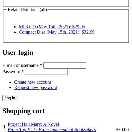
Related Editions (all)
MP3 CD (May 15th, 2021): $29.95
Compact Disc (May 15th, 2021): $32.99
User login
E-mail or username
*
Password
*
Create new account
Request new password
Shopping cart
Project Hail Mary: A Novel
1
From Top Picks From Independent Booksellers
$30.00