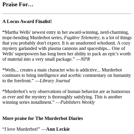
Praise For…
A Locus Award Finalist!
“
Martha Wells' newest entry in her award-winning, nerd-charming,
trope-bending Murderbot series,
Fugitive Telemetry
, is a lot of things
that you probably don't expect. It is an unadorned whodunit. A cozy
mystery garlanded with plasma cannons and spaceships... One of
Wells' superpowers has long been her ability to pack an epic's worth
of material into a very small package.” —
NPR
“
Wells... creates a main character who is addictive... Murderbot
continues to bring intelligence and acerbic commentary on humanity
to the forefront.” —
Library Journal
“
Murderbot’s wry observations of human behavior are as humorous
as ever and the mystery is thoroughly satisfying. This is another
winning series installment.” —
Publishers Weekly
More praise for The Murderbot Diaries
“I love Murderbot!” —
Ann Leckie