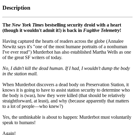
Description
The
New York Times
bestselling security droid with a heart
(though it wouldn't admit it!) is back in
Fugitive Telemetry
!
Having captured the hearts of readers across the globe (Annalee
Newitz says it's "one of the most humane portraits of a nonhuman
I've ever read") Murderbot has also established Martha Wells as one
of the great SF writers of today.
No, I didn't kill the dead human. If I had, I wouldn't dump the body
in the station mall.
When Murderbot discovers a dead body on Preservation Station, it
knows it is going to have to assist station security to determine who
the body is (was), how they were killed (that should be relatively
straightforward, at least), and why (because apparently that matters
to a lot of people—who knew?)
Yes, the unthinkable is about to happen: Murderbot must voluntarily
speak to humans!
Again!