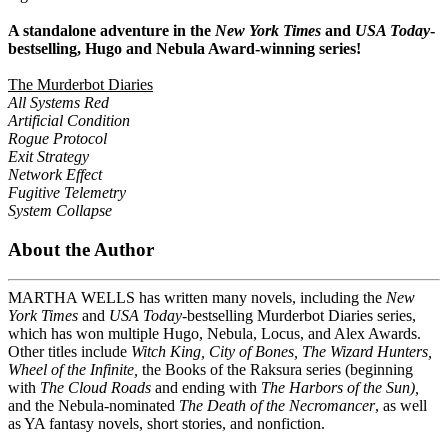
A standalone adventure in the
New York Times
and
USA Today
-
bestselling, Hugo and Nebula Award-winning series!
The Murderbot Diaries
All Systems Red
Artificial Condition
Rogue Protocol
Exit Strategy
Network Effect
Fugitive Telemetry
System Collapse
About the Author
MARTHA WELLS has written many novels, including the
New
York Times
and
USA Today-
bestselling Murderbot Diaries series,
which has won multiple Hugo, Nebula, Locus, and Alex Awards.
Other titles include
Witch King
,
City of Bones, The Wizard Hunters,
Wheel of the Infinite
,
the Books of the Raksura series (beginning
with
The Cloud Roads
and ending with
The Harbors of the Sun),
and the Nebula-nominated
The Death of the Necromancer
, as well
as YA fantasy novels,
short stories, and nonfiction.