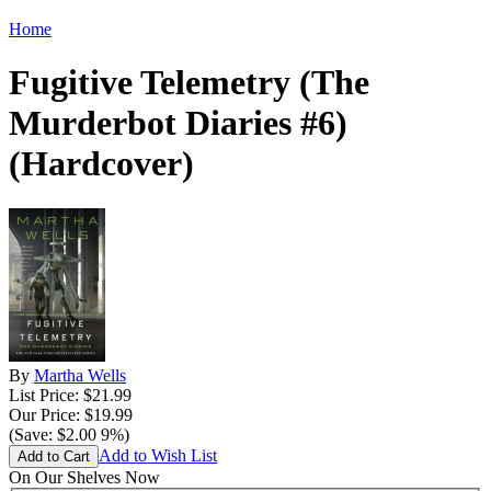
Home
Fugitive Telemetry (The
Murderbot Diaries #6)
(Hardcover)
By
Martha Wells
List Price: $21.99
Our Price: $19.99
(Save: $2.00 9%)
Add to Wish List
On Our Shelves Now