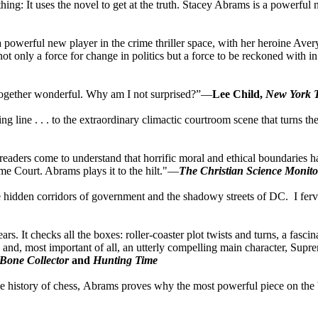
 thing: It uses the novel to get at the truth. Stacey Abrams is a powerful 
 a powerful new player in the crime thriller space, with her heroine Ave
not only a force for change in politics but a force to be reckoned with i
 altogether wonderful. Why am I not surprised?”—
Lee Child,
New York 
ning line . . . to the extraordinary climactic courtroom scene that turns 
k, readers come to understand that horrific moral and ethical boundaries 
eme Court. Abrams plays it to the hilt."—
The Christian Science Monito
 the hidden corridors of government and the shadowy streets of DC. I f
 years. It checks all the boxes: roller-coaster plot twists and turns, a f
ne, and, most important of all, an utterly compelling main character, S
Bone Collector
and
Hunting Time
and the history of chess, Abrams proves why the most powerful piece on 