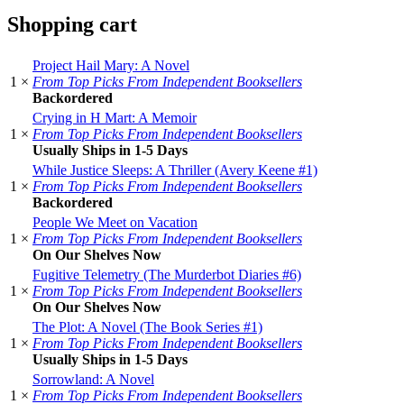
Shopping cart
Project Hail Mary: A Novel
1 ×
From Top Picks From Independent Booksellers
Backordered
Crying in H Mart: A Memoir
1 ×
From Top Picks From Independent Booksellers
Usually Ships in 1-5 Days
While Justice Sleeps: A Thriller (Avery Keene #1)
1 ×
From Top Picks From Independent Booksellers
Backordered
People We Meet on Vacation
1 ×
From Top Picks From Independent Booksellers
On Our Shelves Now
Fugitive Telemetry (The Murderbot Diaries #6)
1 ×
From Top Picks From Independent Booksellers
On Our Shelves Now
The Plot: A Novel (The Book Series #1)
1 ×
From Top Picks From Independent Booksellers
Usually Ships in 1-5 Days
Sorrowland: A Novel
1 ×
From Top Picks From Independent Booksellers