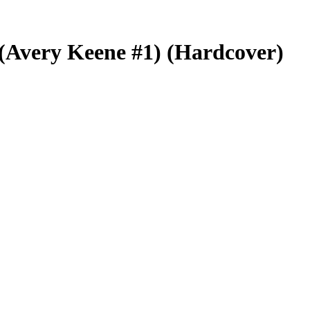
r (Avery Keene #1) (Hardcover)