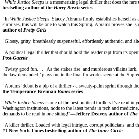
"
While Justice Sleeps
is a mesmerizing legal thriller that does the rare
bestselling author of the
Harry Bosch
series
"In
While Justice Sleeps
, Stacey Abrams firmly establishes herself as
surprises, this will be one to watch this Spring. Abrams proves she is 
author of
Pretty Girls
"Glossy, gritty, breathlessly suspenseful, effortlessly authentic, and
"A political-legal thriller that should hold the reader rapt from its ope
Post-Gazette
"Twisty good fun. . . . As the stakes rise, and murderous villains lur
the law demanded,’ plays out in the final fireworks scene at the Supr
"Abrams’ debut is a pip of a thriller - a sweaty-palm sprint through
the Temperance Brennan
Bones
series
"
While Justice Sleeps
is one of the best political thrillers I’ve read in
Washington institutions, nods to the latest trends in tech and medici
demands to be read in one sitting!"
—Jeffery Deaver, author of
The 
"A killer thriller. Loaded with legal intrigue, corrupt politicians, 
#1 New York Times bestselling author of
The Inner Circle