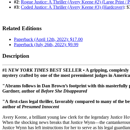
#2
:
Rogue Justice: A Thriller (Avery Keene #2) (Large Print / 
#3
:
Coded Justice: A Thriller (Avery Keene #3) (Hardcover)
: $
Related Editions
Paperback (April 12th, 2022): $17.00
Paperback (July 26th, 2022): $9.99
Description
#1
NEW YORK TIMES
BEST SELLER • A gripping, complexly plot
mystery crafted by one of the most preeminent judges in Americ
"Abrams follows in Dan Brown’s footprint with this masterfully p
Gardner, author of
Before She Disappeared
"A first-class legal thriller, favorably compared to many of the be
author of
Presumed Innocent
Avery Keene, a brilliant young law clerk for the legendary Justice Ho
When the shocking news breaks that Justice Wynn—the cantankerous sw
Justice Wynn has left instructions for her to serve as his legal guard