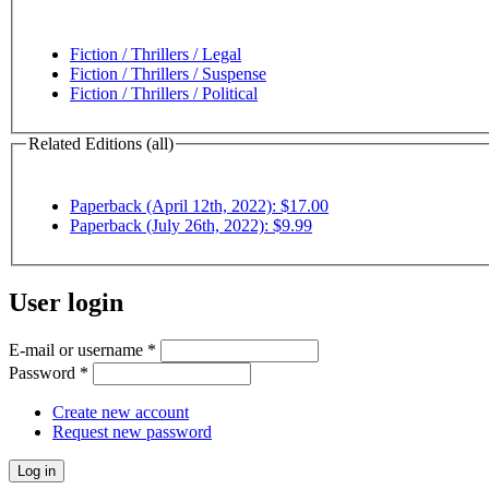
Fiction / Thrillers / Legal
Fiction / Thrillers / Suspense
Fiction / Thrillers / Political
Related Editions (all)
Paperback (April 12th, 2022): $17.00
Paperback (July 26th, 2022): $9.99
User login
E-mail or username
*
Password
*
Create new account
Request new password