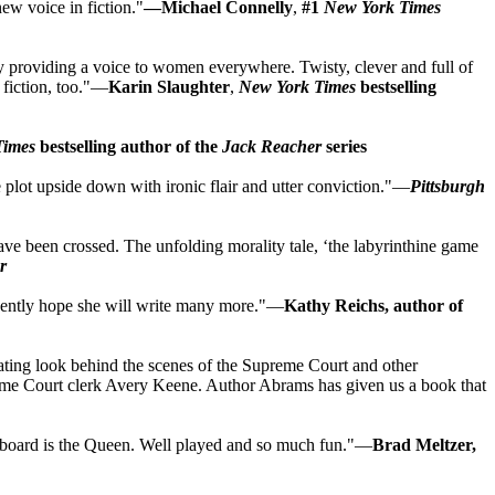
new voice in fiction."
—Michael Connelly
,
#1
New York Times
ry providing a voice to women everywhere. Twisty, clever and full of
n fiction, too."—
Karin Slaughter
,
New York Times
bestselling
Times
bestselling author of the
Jack Reacher
series
the plot upside down with ironic flair and utter conviction."—
Pittsburgh
have been crossed. The unfolding morality tale, ‘the labyrinthine game
r
ervently hope she will write many more."—
Kathy Reichs, author of
ascinating look behind the scenes of the Supreme Court and other
upreme Court clerk Avery Keene. Author Abrams has given us a book that
the board is the Queen. Well played and so much fun."—
Brad Meltzer,