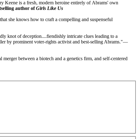
Avery Keene is a fresh, modern heroine entirely of Abrams' own
selling author of
Girls Like Us
that she knows how to craft a compelling and suspenseful
dly knot of deception....fiendishly intricate clues leading to a
ller by prominent voter-rights activist and best-selling Abrams."—
l merger between a biotech and a genetics firm, and self-centered