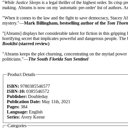
"
While Justice Sleeps
is a legal thriller of the highest order. Its cri
making. Abrams is now on my 'automatic pre-order' list of authors.
"When it comes to the law and the fight to save democracy, Stacey A
mystery."—
Mark Billingham, bestselling author of the
Tom Thor
"[Abrams] displays her considerable talent for fiction in this gripping l
horrifying secret that implicates powerful and dangerous people. The b
Booklist
(starred review)
"Abrams keeps the plot churning, concentrating on the myriad power pl
politicians."—
The South Florida Sun Sentinel
Product Details
ISBN:
9780385546577
ISBN-10:
0385546572
Publisher:
Doubleday
Publication Date:
May 11th, 2021
Pages:
384
Language:
English
Series:
Avery Keene
Categories