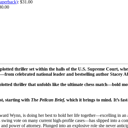
Paperback)
: $31.00
30.00
ted thriller set within the halls of the U.S. Supreme Court, wher
a—from celebrated national leader and bestselling author Stacey 
lotted thriller that unfolds like the ultimate chess match—bold m
st, starting with
The Pelican Brief,
which it brings to mind
.
It’s fas
ward Wynn, is doing her best to hold her life together—excelling in an a
ing vote on many current high-profile cases—has slipped into a coma, 
ian and power of attorney. Plunged into an explosive role she never antic