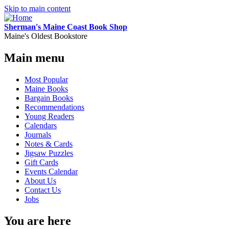
Skip to main content
Sherman's Maine Coast Book Shop
Maine's Oldest Bookstore
Main menu
Most Popular
Maine Books
Bargain Books
Recommendations
Young Readers
Calendars
Journals
Notes & Cards
Jigsaw Puzzles
Gift Cards
Events Calendar
About Us
Contact Us
Jobs
You are here