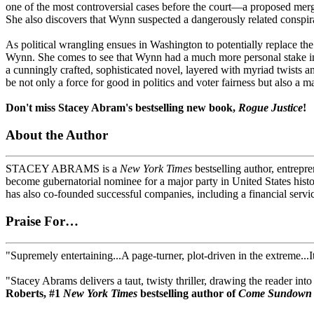
one of the most controversial cases before the court—a proposed merg
She also discovers that Wynn suspected a dangerously related conspira
As political wrangling ensues in Washington to potentially replace the
Wynn. She comes to see that Wynn had a much more personal stake in th
a cunningly crafted, sophisticated novel, layered with myriad twists a
be not only a force for good in politics and voter fairness but also a m
Don't miss Stacey Abram's bestselling new book,
Rogue Justice
!
About the Author
STACEY ABRAMS is a
New York Times
bestselling author, entrepr
become gubernatorial nominee for a major party in United States histo
has also co-founded successful companies, including a financial servi
Praise For…
"Supremely entertaining...A page-turner, plot-driven in the extreme...I
"Stacey Abrams delivers a taut, twisty thriller, drawing the reader i
Roberts, #1
New York Times
bestselling author of
Come Sundown