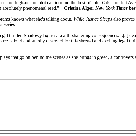
sp prose and high-octane plot call to mind the best of John Grisham, but 
 An absolutely phenomenal read."—
Cristina Alger,
New York Times
best
brams knows what she's talking about.
While Justice Sleeps
also proves 
ne
series
egal thriller. Shadowy figures....earth-shattering consequences....[a] dea
uzz is loud and wholly deserved for this shrewd and exciting legal thri
ays that go on behind the scenes as she brings in greed, a controversia