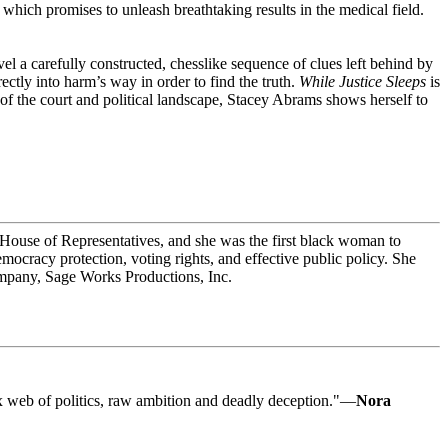
ich promises to unleash breathtaking results in the medical field.
el a carefully constructed, chesslike sequence of clues left behind by
ctly into harm’s way in order to find the truth.
While Justice Sleeps
is
 of the court and political landscape, Stacey Abrams shows herself to
a House of Representatives, and she was the first black woman to
ocracy protection, voting rights, and effective public policy. She
company, Sage Works Productions, Inc.
lex web of politics, raw ambition and deadly deception."—
Nora