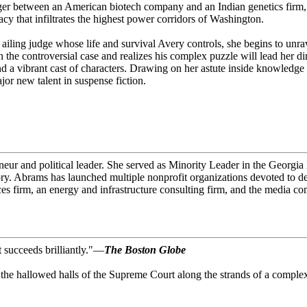
er between an American biotech company and an Indian genetics firm, wh
cy that infiltrates the highest power corridors of Washington.
 ailing judge whose life and survival Avery controls, she begins to unrav
e controversial case and realizes his complex puzzle will lead her dire
nd a vibrant cast of characters. Drawing on her astute inside knowledge
ajor new talent in suspense fiction.
eneur and political leader. She served as Minority Leader in the Georgi
ry. Abrams has launched multiple nonprofit organizations devoted to dem
ces firm, an energy and infrastructure consulting firm, and the media 
t succeeds brilliantly."—
The Boston Globe
nto the hallowed halls of the Supreme Court along the strands of a comp