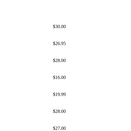
$30.00
$26.95
$28.00
$16.00
$19.99
$28.00
$27.00