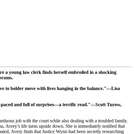
e a young law clerk finds herself embroiled in a shocking
Abrams.
ove to bolder move with lives hanging in the balance."—Lisa
t-paced and full of surprises—a terrific read."—Scott Turow,
rduous job with the court while also dealing with a troubled family.
Avery’s life turns upside down. She is immediately notified that
ipated, Avery finds that Justice Wynn had been secretly researching