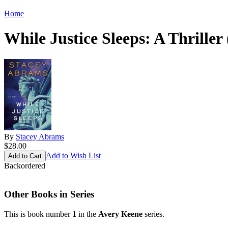
Home
While Justice Sleeps: A Thrille
By
Stacey Abrams
$28.00
Add to Wish List
Backordered
Other Books in Series
This is book number
1
in the
Avery Keene
series.