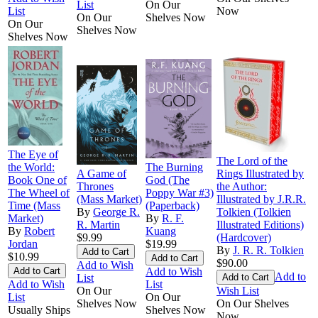
List
On Our
List
Now
On Our
Shelves Now
On Our
Shelves Now
Shelves Now
The Eye of
The Lord of the
the World:
The Burning
A Game of
Rings Illustrated by
Book One of
God (The
Thrones
the Author:
The Wheel of
Poppy War #3)
(Mass Market)
Illustrated by J.R.R.
Time (Mass
(Paperback)
By
George R.
Tolkien (Tolkien
Market)
By
R. F.
R. Martin
Illustrated Editions)
By
Robert
Kuang
$9.99
(Hardcover)
Jordan
$19.99
By
J. R. R. Tolkien
$10.99
$90.00
Add to Wish
Add to Wish
Add to
List
Add to Wish
List
On Our
Wish List
List
On Our
Shelves Now
On Our Shelves
Usually Ships
Shelves Now
Now