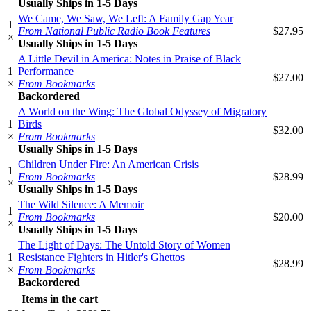
Usually Ships in 1-5 Days
We Came, We Saw, We Left: A Family Gap Year
1
From National Public Radio Book Features
$27.95
×
Usually Ships in 1-5 Days
A Little Devil in America: Notes in Praise of Black
1
Performance
$27.00
×
From Bookmarks
Backordered
A World on the Wing: The Global Odyssey of Migratory
1
Birds
$32.00
×
From Bookmarks
Usually Ships in 1-5 Days
Children Under Fire: An American Crisis
1
From Bookmarks
$28.99
×
Usually Ships in 1-5 Days
The Wild Silence: A Memoir
1
From Bookmarks
$20.00
×
Usually Ships in 1-5 Days
The Light of Days: The Untold Story of Women
1
Resistance Fighters in Hitler's Ghettos
$28.99
×
From Bookmarks
Backordered
Items in the cart