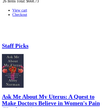
26
Items
Total:
$668.73
View cart
Checkout
Staff Picks
Ask Me About My Uterus: A Quest to
Make Doctors Believe in Women's Pain