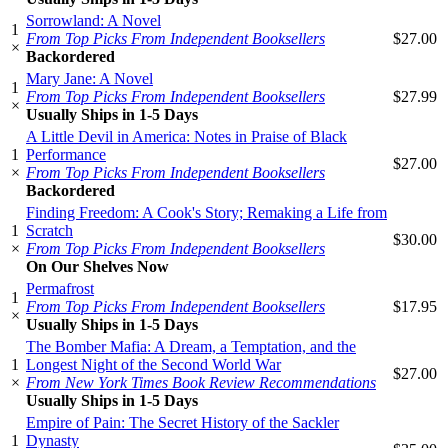
Sorrowland: A Novel
1
From Top Picks From Independent Booksellers
$27.00
×
Backordered
Mary Jane: A Novel
1
From Top Picks From Independent Booksellers
$27.99
×
Usually Ships in 1-5 Days
A Little Devil in America: Notes in Praise of Black
1
Performance
$27.00
×
From Top Picks From Independent Booksellers
Backordered
Finding Freedom: A Cook's Story; Remaking a Life from
1
Scratch
$30.00
×
From Top Picks From Independent Booksellers
On Our Shelves Now
Permafrost
1
From Top Picks From Independent Booksellers
$17.95
×
Usually Ships in 1-5 Days
The Bomber Mafia: A Dream, a Temptation, and the
1
Longest Night of the Second World War
$27.00
×
From New York Times Book Review Recommendations
Usually Ships in 1-5 Days
Empire of Pain: The Secret History of the Sackler
1
Dynasty