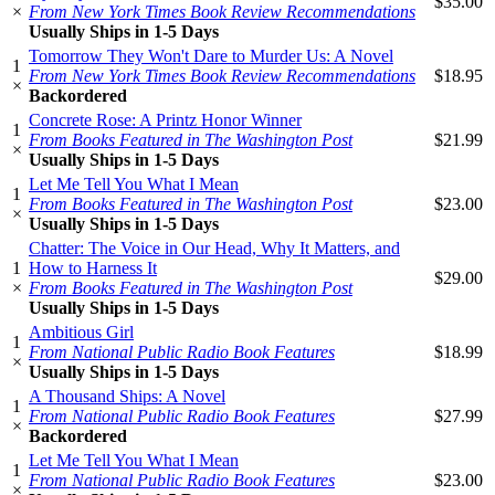
$35.00
×
From New York Times Book Review Recommendations
Usually Ships in 1-5 Days
Tomorrow They Won't Dare to Murder Us: A Novel
1
From New York Times Book Review Recommendations
$18.95
×
Backordered
Concrete Rose: A Printz Honor Winner
1
From Books Featured in The Washington Post
$21.99
×
Usually Ships in 1-5 Days
Let Me Tell You What I Mean
1
From Books Featured in The Washington Post
$23.00
×
Usually Ships in 1-5 Days
Chatter: The Voice in Our Head, Why It Matters, and
1
How to Harness It
$29.00
×
From Books Featured in The Washington Post
Usually Ships in 1-5 Days
Ambitious Girl
1
From National Public Radio Book Features
$18.99
×
Usually Ships in 1-5 Days
A Thousand Ships: A Novel
1
From National Public Radio Book Features
$27.99
×
Backordered
Let Me Tell You What I Mean
1
From National Public Radio Book Features
$23.00
×