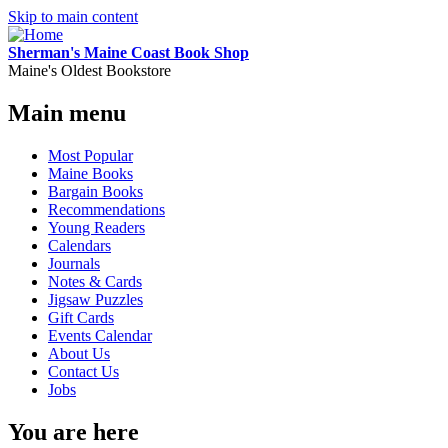
Skip to main content
Sherman's Maine Coast Book Shop
Maine's Oldest Bookstore
Main menu
Most Popular
Maine Books
Bargain Books
Recommendations
Young Readers
Calendars
Journals
Notes & Cards
Jigsaw Puzzles
Gift Cards
Events Calendar
About Us
Contact Us
Jobs
You are here