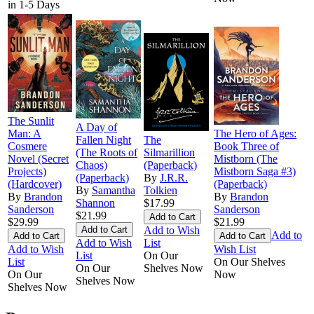
in 1-5 Days
The Sunlit
A Day of
Man: A
The Hero of Ages:
Fallen Night
The
Cosmere
Book Three of
(The Roots of
Silmarillion
Novel (Secret
Mistborn (The
Chaos)
(Paperback)
Projects)
Mistborn Saga #3)
(Paperback)
By
J.R.R.
(Hardcover)
(Paperback)
By
Samantha
Tolkien
By
Brandon
By
Brandon
Shannon
$17.99
Sanderson
Sanderson
$21.99
$29.99
$21.99
Add to Wish
Add to
Add to Wish
List
Add to Wish
Wish List
List
On Our
List
On Our Shelves
On Our
Shelves Now
On Our
Now
Shelves Now
Shelves Now