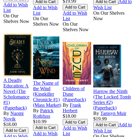
$19.99
Add to
Add to Wish
Add to Wish
Wish List
List
List
Add to Wish
On Our Shelves
On Our
On Our
List
Now
Shelves Now
Shelves Now
On Our
Shelves Now
A Deadly
The Name of
Education: A
the Wind
Children of
Novel (The
Harrow the Ninth
(Kingkiller
Dune
Scholomance
(The Locked Tomb
Chronicle #1)
(Paperback)
#1)
Series #2)
(Mass Market)
By
Frank
(Paperback)
(Paperback)
By
Patrick
Herbert
By
Naomi
By
Tamsyn Muir
Rothfuss
$18.00
Novik
$19.99
$10.99
$18.00
Add to
Add to Wish
Wish List
Add to Wish
List
Add to Wish
On Our Shelves