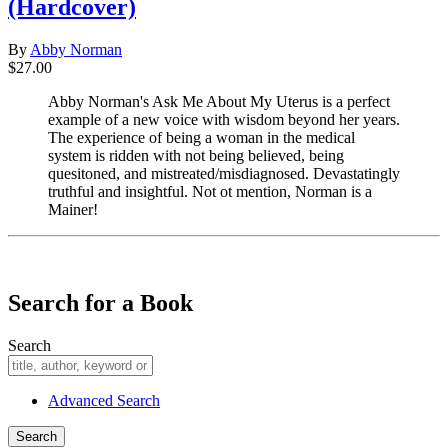
(Hardcover)
By
Abby Norman
$27.00
Abby Norman's Ask Me About My Uterus is a perfect
example of a new voice with wisdom beyond her years.
The experience of being a woman in the medical
system is ridden with not being believed, being
quesitoned, and mistreated/misdiagnosed. Devastatingly
truthful and insightful. Not ot mention, Norman is a
Mainer!
​​​​​​​
Search for a Book
Search
Advanced Search