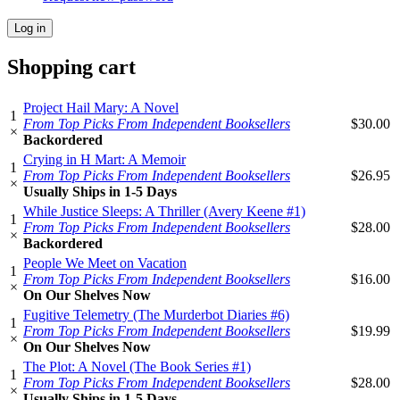
Shopping cart
Project Hail Mary: A Novel
1
From Top Picks From Independent Booksellers
$30.00
×
Backordered
Crying in H Mart: A Memoir
1
From Top Picks From Independent Booksellers
$26.95
×
Usually Ships in 1-5 Days
While Justice Sleeps: A Thriller (Avery Keene #1)
1
From Top Picks From Independent Booksellers
$28.00
×
Backordered
People We Meet on Vacation
1
From Top Picks From Independent Booksellers
$16.00
×
On Our Shelves Now
Fugitive Telemetry (The Murderbot Diaries #6)
1
From Top Picks From Independent Booksellers
$19.99
×
On Our Shelves Now
The Plot: A Novel (The Book Series #1)
1
From Top Picks From Independent Booksellers
$28.00
×
Usually Ships in 1-5 Days