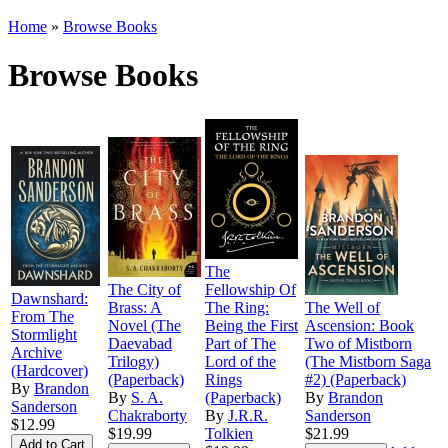
Home
»
Browse Books
Browse Books
The
The City of
Fellowship Of
Dawnshard:
Brass: A
The Ring:
The Well of
From The
Novel (The
Being the First
Ascension: Book
Stormlight
Daevabad
Part of The
Two of Mistborn
Archive
Trilogy)
Lord of the
(The Mistborn Saga
(Hardcover)
(Paperback)
Rings
#2) (Paperback)
By
Brandon
By
S. A.
(Paperback)
By
Brandon
Sanderson
Chakraborty
By
J.R.R.
Sanderson
$12.99
$19.99
Tolkien
$21.99