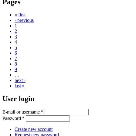
Pages
« first
‹ previous
1
2
3
4
5
6
7
8
9
…
next ›
last »
User login
E-mail or username
*
Password
*
Create new account
Request new password